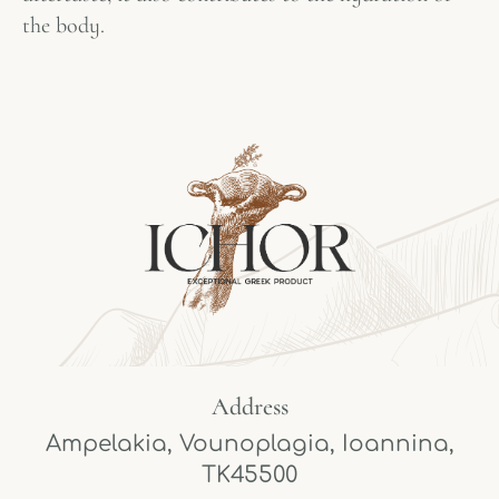
the body.
Address
Ampelakia, Vounoplagia, Ioannina,
TK45500