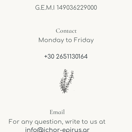
G.E.M.I 149036229000
Contact
Monday to Friday
+30 2651130164
Email
For any question, write to us at
info@ichor-epirus.gr