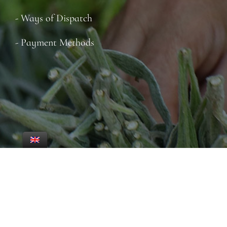
- Ways of Dispatch
- Payment Methods
© 2022-26 ·ICHOR SCE CREATED BY
WEBTARGET