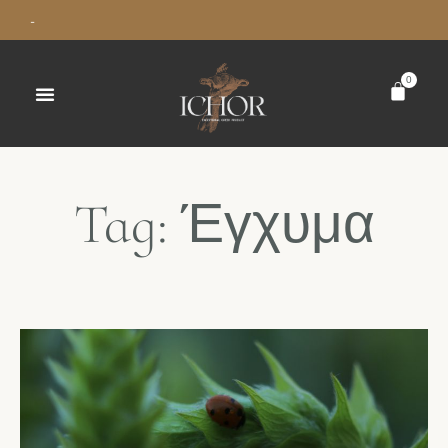
-
0
Tag: Έγχυμα