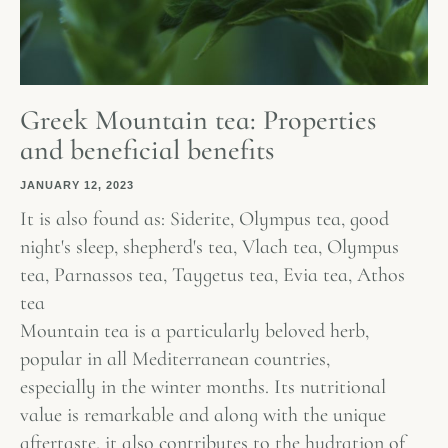
Greek Mountain tea: Properties
and beneficial benefits
JANUARY 12, 2023
It is also found as: Siderite, Olympus tea, good
night's sleep, shepherd's tea, Vlach tea, Olympus
tea, Parnassos tea, Taygetus tea, Evia tea, Athos
tea
Mountain tea is a particularly beloved herb,
popular in all Mediterranean countries,
especially in the winter months. Its nutritional
value is remarkable and along with the unique
aftertaste, it also contributes to the hydration of