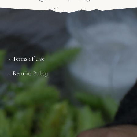
- Terms of Use
- Returns Policy