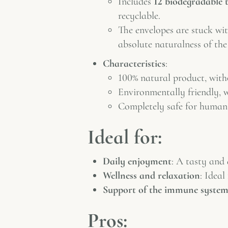
Includes
12 biodegradable 
recyclable.
The envelopes are stuck wi
absolute naturalness of the
Characteristics
:
100% natural product, withou
Environmentally friendly, w
Completely safe for human
Ideal for:
Daily enjoyment
: A tasty and 
Wellness and relaxation
: Ideal
Support of the immune syste
Pros: