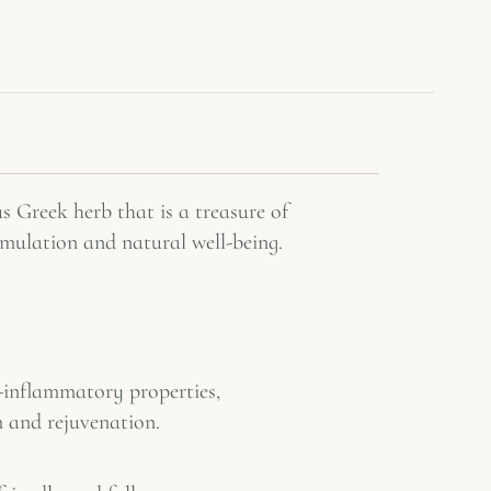
s Greek herb that is a treasure of
imulation and natural well-being.
-inflammatory properties,
m and rejuvenation.