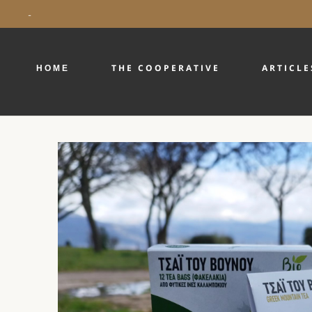
-
ΗΟΜΕ
THE COOPERATIVE
ARTICLE