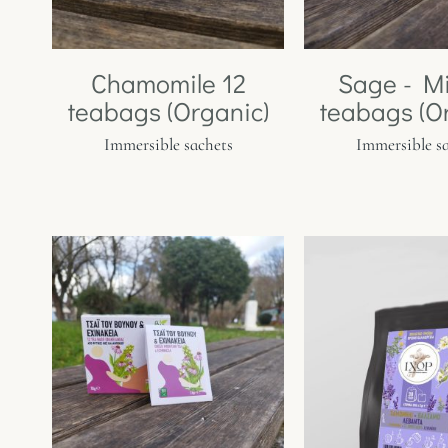
Chamomile 12
Sage - Mi
teabags (Organic)
teabags (O
Immersible sachets
Immersible s