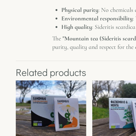
Physical purity
: No chemicals 
Environmental responsibility
:
High quality
: Sideritis scardic
The
"Mountain tea (Sideritis scard
purity, quality and respect for th
Related products