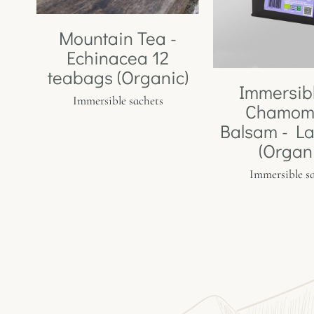
Mountain Tea -
Echinacea 12
teabags (Organic)
Immersib
Immersible sachets
Chamomi
Balsam - L
(Organ
Immersible s