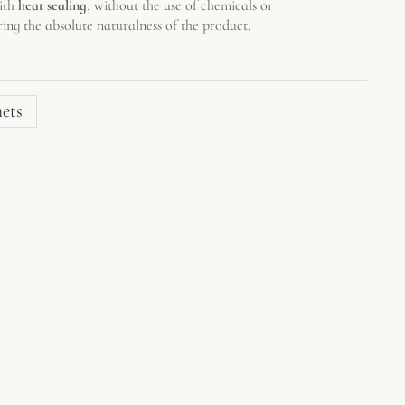
with
heat sealing
, without the use of chemicals or
ring the absolute naturalness of the product.
hets