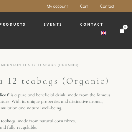
My account
Cart
Contact
PRODUCTS
EVENTS
CONTACT
0
 MOUNTAIN TEA 12 TEABAGS (ORGANIC)
 12 teabags (Organic)
dica)"
is a pure and beneficial drink, made from the famous
ature. With its unique properties and distinctive aroma,
timulation and natural well-being.
 teabags
, made from natural corn fibres,
nd fully recyclable.