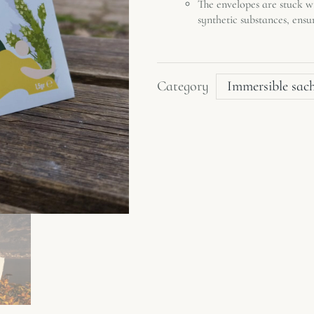
The envelopes are stuck 
synthetic substances, ensu
Category
Immersible sac