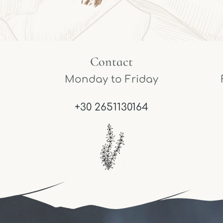
Contact
Monday to Friday
+30 2651130164