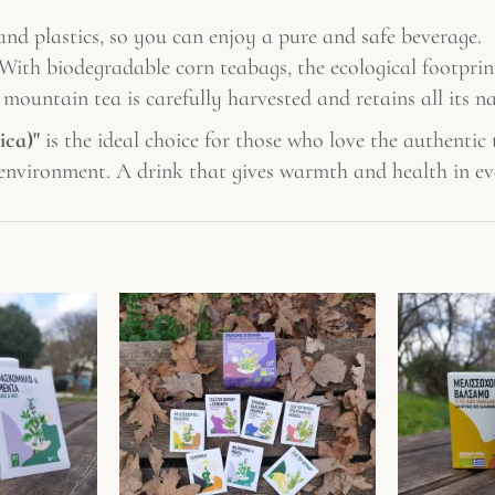
and plastics, so you can enjoy a pure and safe beverage.
 With biodegradable corn teabags, the ecological footprint
a mountain tea is carefully harvested and retains all its na
ica)"
is the ideal choice for those who love the authentic
e environment. A drink that gives warmth and health in ev