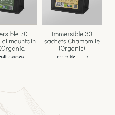
rsible 30
Immersible 30
 of mountain
sachets Chamomile
 (Organic)
(Organic)
sible sachets
Immersible sachets