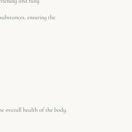
friendly and fully
 substances, ensuring the
he overall health of the body.