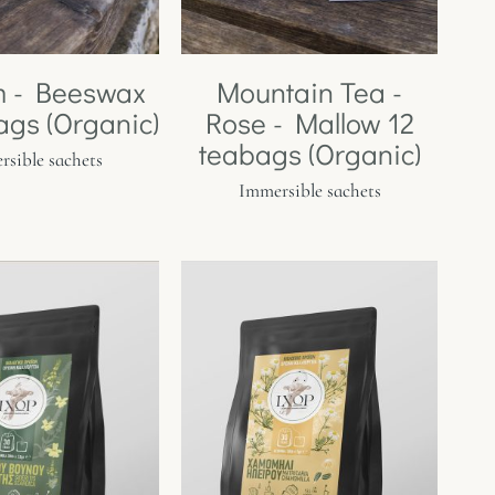
m - Beeswax
Mountain Tea -
ags (Organic)
Rose - Mallow 12
teabags (Organic)
sible sachets
Immersible sachets