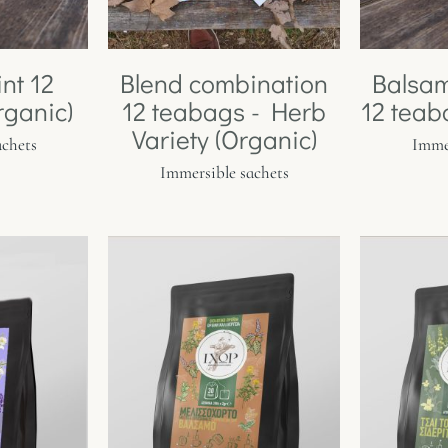
nt 12
Blend combination
Balsa
rganic)
12 teabags - Herb
12 teab
Variety (Organic)
achets
Immer
Immersible sachets