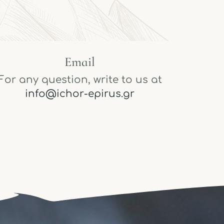
Email
For any question, write to us at
info@ichor-epirus.gr