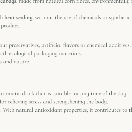
teabags
, made from natural corn fibres, environmentally 
th
heat sealing
, without the use of chemicals or synthetic
 product.
t preservatives, artificial flavors or chemical additives.
ith ecological packaging materials.
s and nature.
aromatic drink that is suitable for any time of the day.
 for relieving stress and strengthening the body.
m
: With natural antioxidant properties, it contributes to t