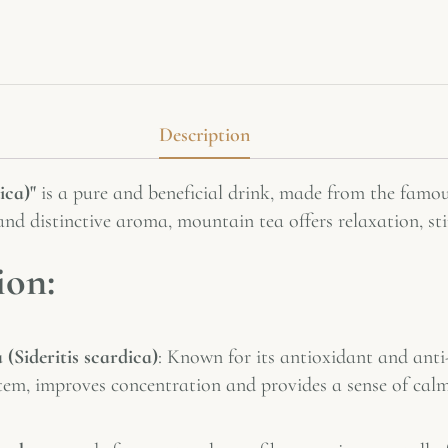
Description
ica)"
is a pure and beneficial drink, made from the famou
and distinctive aroma, mountain tea offers relaxation, st
ion:
(Sideritis scardica)
: Known for its antioxidant and anti
tem, improves concentration and provides a sense of cal