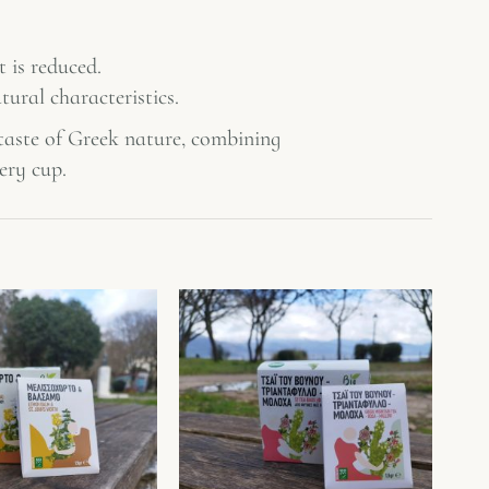
 is reduced.
tural characteristics.
 taste of Greek nature, combining
ery cup.