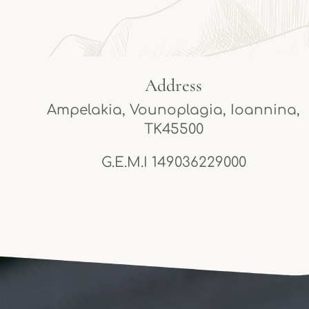
Address
Ampelakia, Vounoplagia, Ioannina,
TK45500
G.E.M.I 149036229000