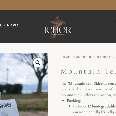
S - NEWS
HOME
/
IMMERSIBLE SACHETS
/
Mountain Tea
The
"Mountain tea (Sideritis scar
Greek herb that is a treasure of n
mountain tea offers relaxation, s
Packing
:
Includes
12 biodegradable
environmentally friendly a