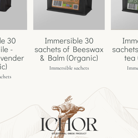
le 30
Immersible 30
Imme
le -
sachets of Beeswax
sachets
avender
& Balm (Organic)
tea
ic)
Immersible sachets
Immer
achets