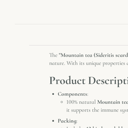
The
"Mountain tea (Sideritis scard
nature. With its unique properties 
Product Descript
Components
:
100% natural
Mountain tea 
it supports the immune sys
Packing
: