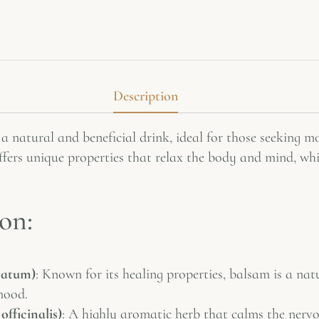
Description
 a natural and beneficial drink, ideal for those seeking 
fers unique properties that relax the body and mind, whil
on:
ratum)
: Known for its healing properties, balsam is a nat
mood.
officinalis)
: A highly aromatic herb that calms the nervo