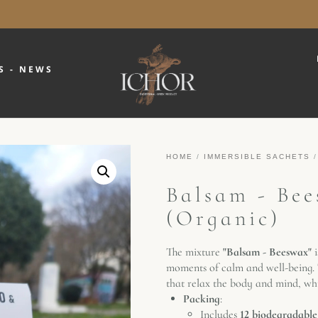
S - NEWS
HOME
/
IMMERSIBLE SACHETS
/
Balsam - Bee
(Organic)
The mixture
"Balsam - Beeswax"
i
moments of calm and well-being. T
that relax the body and mind, whi
Packing
:
Includes
12 biodegradable