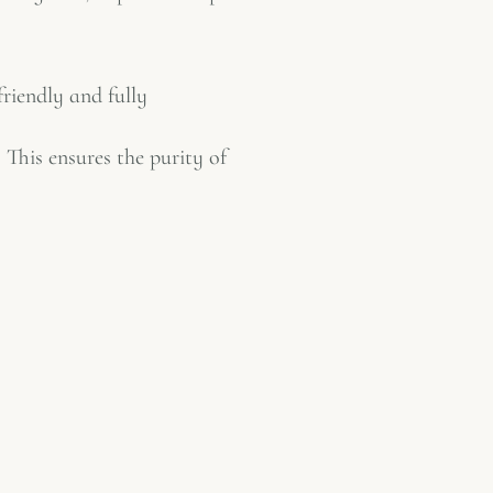
friendly and fully
 This ensures the purity of