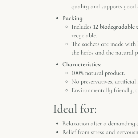
quality and supports good 
Packing
:
Includes
12 biodegradable 
recyclable.
The sachets are made with
the herbs and the natural p
Characteristics
:
100% natural product.
No preservatives, artificial
Environmentally friendly, 
Ideal for:
Relaxation after a demanding 
Relief from stress and nervousn