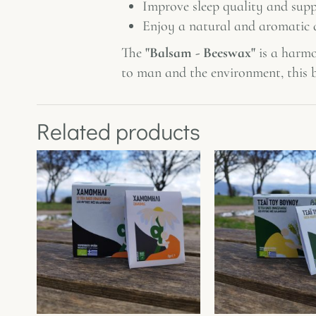
Improve sleep quality and supp
Enjoy a natural and aromatic d
The
"Balsam - Beeswax"
is a harmo
to man and the environment, this b
Related products