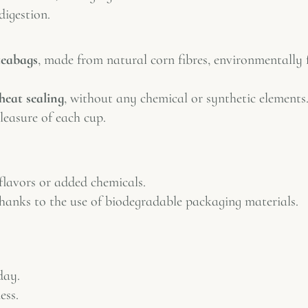
digestion.
teabags
, made from natural corn fibres, environmentally 
heat sealing
, without any chemical or synthetic elements.
leasure of each cup.
 flavors or added chemicals.
thanks to the use of biodegradable packaging materials.
day.
ess.