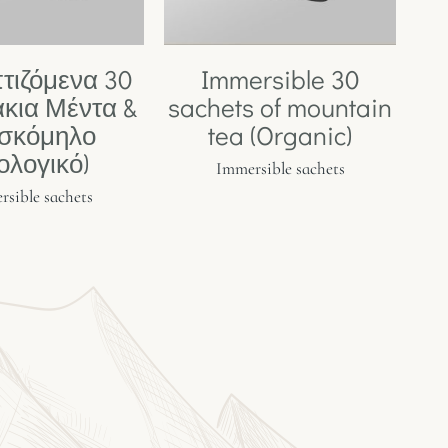
τιζόμενα 30
Immersible 30
κια Μέντα &
sachets of mountain
σκόμηλο
tea (Organic)
ιολογικό)
Immersible sachets
sible sachets