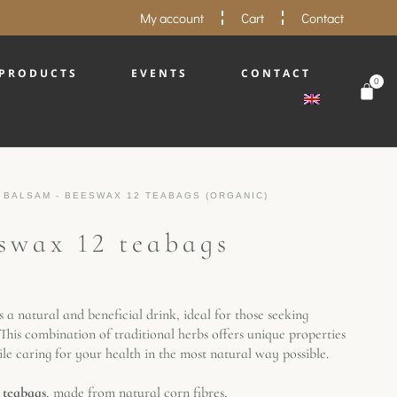
My account
Cart
Contact
PRODUCTS
EVENTS
CONTACT
0
 BALSAM - BEESWAX 12 TEABAGS (ORGANIC)
swax 12 teabags
s a natural and beneficial drink, ideal for those seeking
his combination of traditional herbs offers unique properties
le caring for your health in the most natural way possible.
 teabags
, made from natural corn fibres,