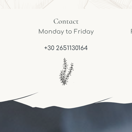
Contact
Monday to Friday
+30 2651130164