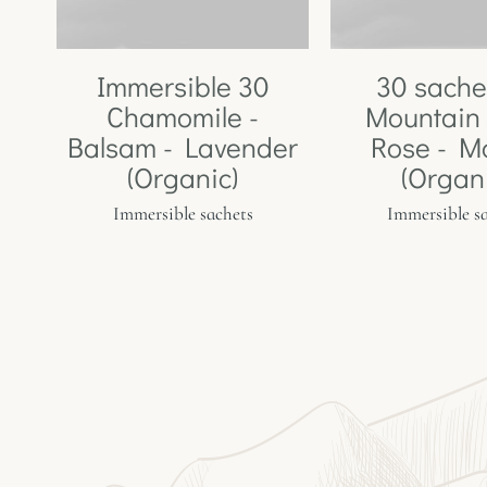
Immersible 30
30 sache
Chamomile -
Mountain 
Balsam - Lavender
Rose - M
(Organic)
(Organ
Immersible sachets
Immersible s