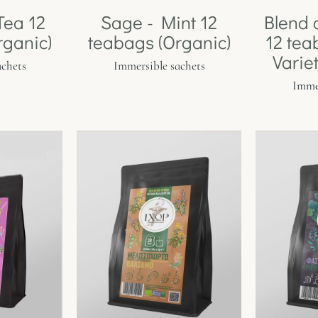
Tea 12
Sage - Mint 12
Blend 
rganic)
teabags (Organic)
12 tea
Varie
achets
Immersible sachets
Immer