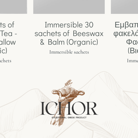
ts of
Immersible 30
Εμβαπ
Tea -
sachets of Beeswax
φακελά
allow
& Balm (Organic)
Φα
ic)
(Β
Immersible sachets
achets
Immer