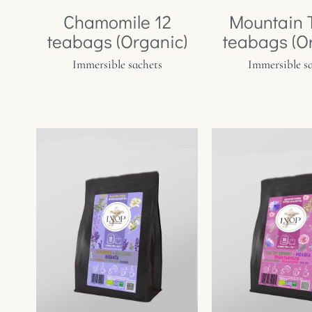
Chamomile 12
Mountain 
teabags (Organic)
teabags (O
Immersible sachets
Immersible s