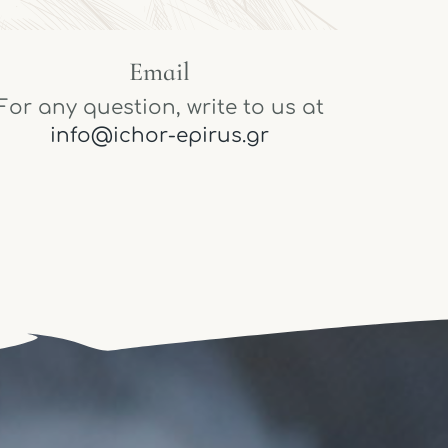
Email
For any question, write to us at
info@ichor-epirus.gr