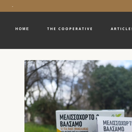
-
ΗΟΜΕ
THE COOPERATIVE
ARTICLE