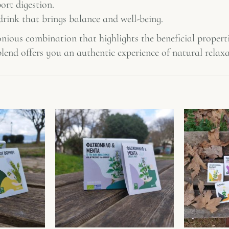
ort digestion.
rink that brings balance and well-being.
nious combination that highlights the beneficial properti
lend offers you an authentic experience of natural relaxa