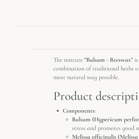
The mixture
"Balsam - Beeswax"
is
combination of traditional herbs of
most natural way possible.
Product descripti
Components
:
Balsam (Hypericum perfo
stress and promotes good 
Melissa officinalis (Melissa 