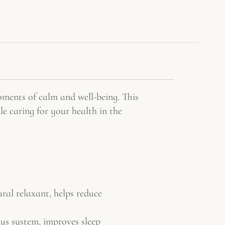
moments of calm and well-being. This
e caring for your health in the
ural relaxant, helps reduce
us system, improves sleep