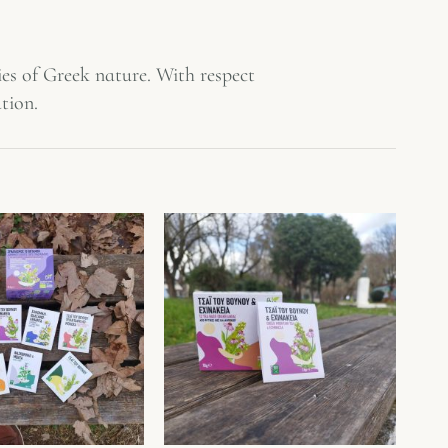
es of Greek nature. With respect
tion.