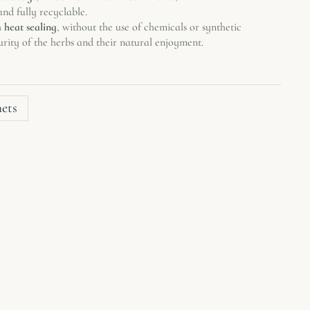
nd fully recyclable.
h
heat sealing
, without the use of chemicals or synthetic
urity of the herbs and their natural enjoyment.
hets