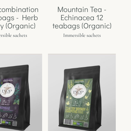
combination
Mountain Tea -
bags - Herb
Echinacea 12
ty (Organic)
teabags (Organic)
sible sachets
Immersible sachets