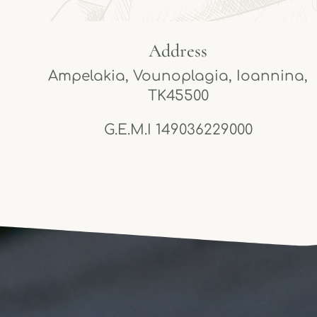
Address
Ampelakia, Vounoplagia, Ioannina,
TK45500
G.E.M.I 149036229000