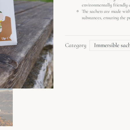
environmentally friendly a
The sachets are made wit
substances, ensuring the p
Category
Immersible sac